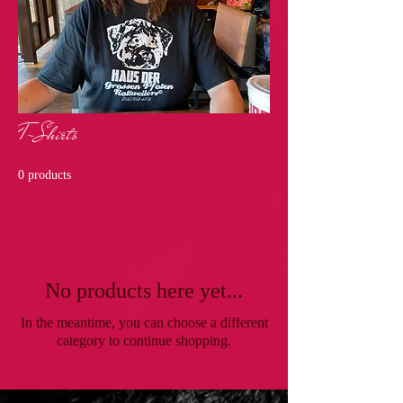
T-Shirts
0 products
No products here yet...
In the meantime, you can choose a different
category to continue shopping.