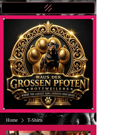
Home
T-Shirts