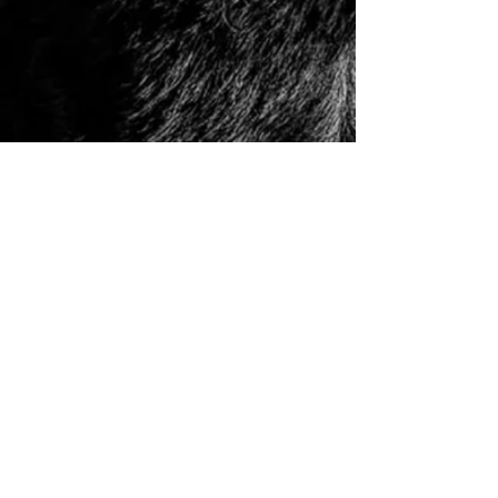
© 2006 to Present by Haus Der Grossen Pfoten
Rottweilers LLC. All Rights Reserve.
Houston, Tx -
USA German Rottweilers | Rottweiler
Breeders | Rottweiler Puppies | German Rottweiler
Imports | Working Rottweiler | German Rottweiler
Puppies
|
Rottweiler Importer | Schutzhund Rottweiler |
Houston Rottweiler Breeder | Texas Rottweiler Breeder |
Rottweiler Puppy
|
Adult, Youth, and Rottweiler
Puppies