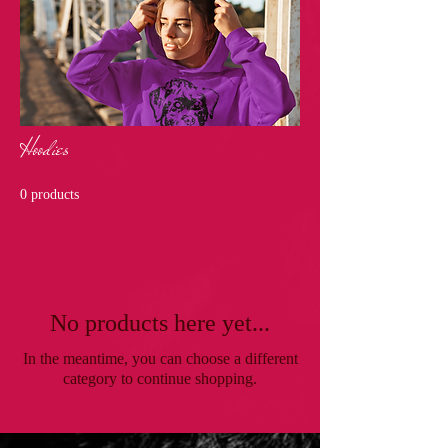
Hoodies
0 products
No products here yet...
In the meantime, you can choose a different
category to continue shopping.