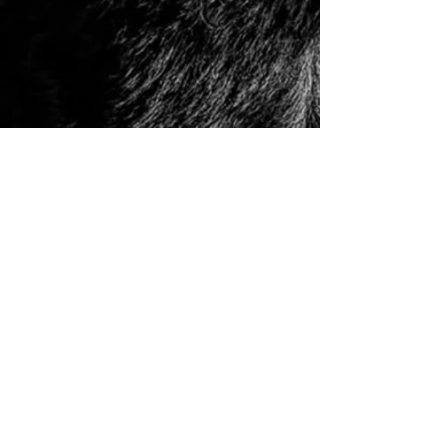
© 2006 to Present by Haus Der Grossen Pfoten
Rottweilers LLC. All Rights Reserve.
Houston, Tx -
USA German Rottweilers | Rottweiler
Breeders | Rottweiler Puppies | German Rottweiler
Imports | Working Rottweiler | German Rottweiler
Puppies
|
Rottweiler Importer | Schutzhund Rottweiler |
Houston Rottweiler Breeder | Texas Rottweiler Breeder |
Rottweiler Puppy
|
Adult, Youth, and Rottweiler
Puppies