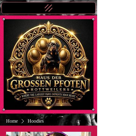
Home
Hoodies