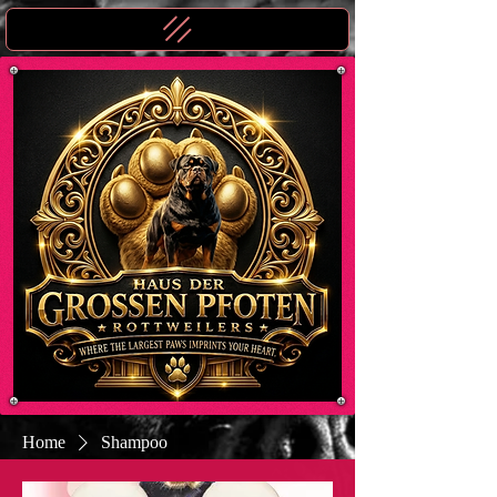
Home
Shampoo