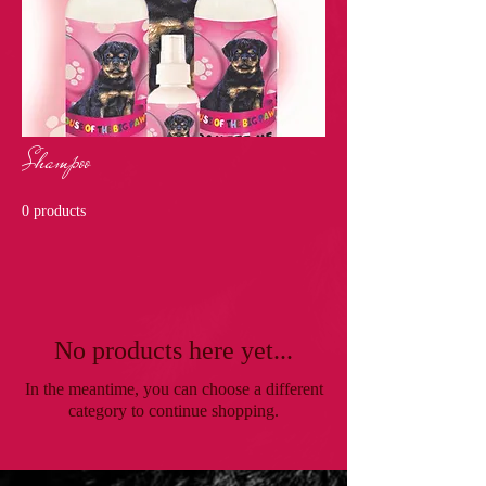
Shampoo
0 products
No products here yet...
In the meantime, you can choose a different
category to continue shopping.