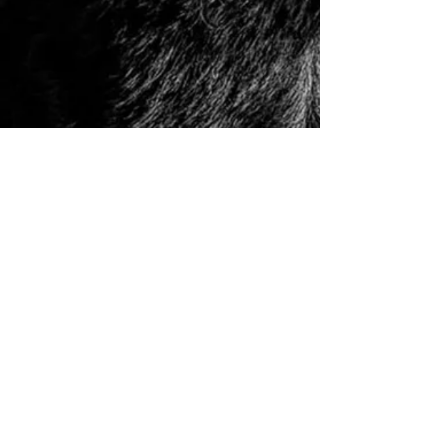
© 2006 to Present by Haus Der Grossen Pfoten
Rottweilers LLC. All Rights Reserve.
Houston, Tx -
USA German Rottweilers | Rottweiler
Breeders | Rottweiler Puppies | German Rottweiler
Imports | Working Rottweiler | German Rottweiler
Puppies
|
Rottweiler Importer | Schutzhund Rottweiler |
Houston Rottweiler Breeder | Texas Rottweiler Breeder |
Rottweiler Puppy
|
Adult, Youth, and Rottweiler
Puppies