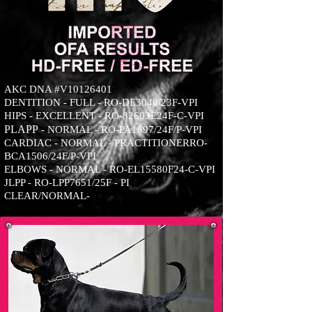
AKC DNA #V10126401
DENTITION - FULL - RO-DE3048/23F-VPI
HIPS - EXCELLENT - RO-82603E24F-C-VPI
PLA
PP
- NORMAL - RO-PA1597/24F/P-VPI
CARDIAC - NORMAL - PRACTITIONERRO-
BCA1506/24F/P-VPI
ELBOWS - NORMAL - RO-EL15580F24-C-VPI
JLPP - RO-LPP7651/25F - PI
CLEAR/NORMAL-