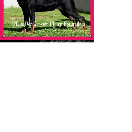
MO
HAUS DER GROSSEN PFOTEN ROTTWEILERS
-00:05