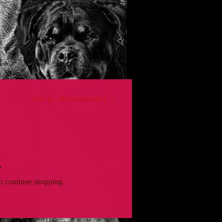
Sort by:
Recommended
.
to continue shopping.