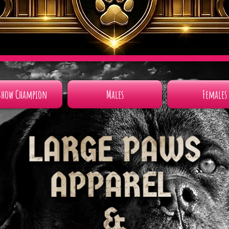
Show Champion
Males
Females