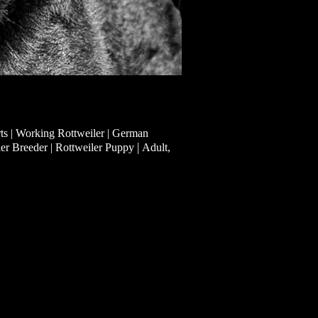
ts | Working Rottweiler | German
|
ler Breeder | Rottweiler Puppy
Adult,