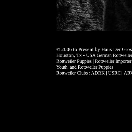
© 2006 to Present by Haus Der Gros
Houston, Tx -
USA German Rottweilers 
|
Rottweiler Puppies
Rottweiler Importer
Youth, and Rottweiler Puppies
Rottweiler Clubs : ADRK | USRC| A