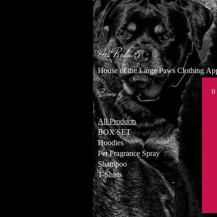
All Products
House of the Large Paws Clothing A
Browse by
0
All Products
BOX SET
Hoodies
Pet Fragrance Spray
Shampoo
T-Shirts