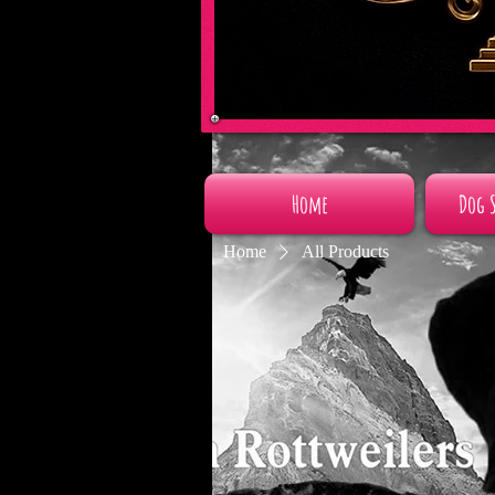
Home
Dog 
Home
All Products