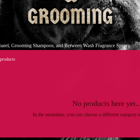
pparel, Grooming Shampoos, and Between Wash Fragrance Sprays
 products
No products here yet..
In the meantime, you can choose a different category 