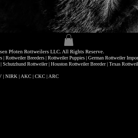
sen Pfoten Rottweilers LLC. All Rights Reserve.
| Rottweiler Breeders | Rottweiler Puppies | German Rottweiler Impor
 | Schutzhund Rottweiler | Houston Rottweiler Breeder | Texas Rottwei
RV | NIRK
| AKC | CKC | ARC