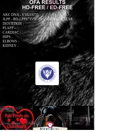
AKC DNA - V10219755
JLPP - RO-LPP8735/9F-PI - NORMAL/CLEAR
DENTITION -
PLAPP -
CARDIAC -
HIPS -
ELBOWS -
KIDNEY -