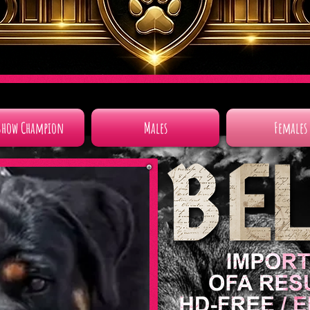
Show Champion
Males
Females