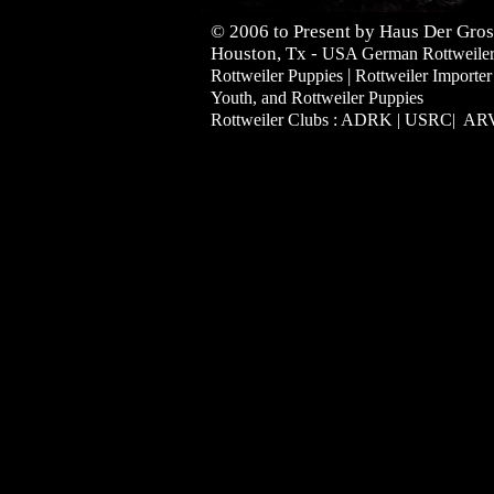
© 2006 to Present by Haus Der Gros
Houston, Tx -
USA German Rottweilers 
|
Rottweiler Puppies
Rottweiler Importer
Youth, and Rottweiler Puppies
Rottweiler Clubs : ADRK | USRC| A