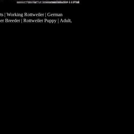
ts | Working Rottweiler | German
|
ler Breeder | Rottweiler Puppy
Adult,