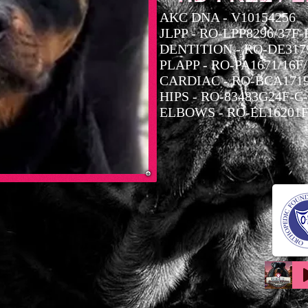
AKC DNA - V10154256
JLPP - RO-LPP8296/37F
DENTITION - RO-DE3179
PLAPP - RO-PA1671/16F
CARDIAC - RO-BCA1719
HIPS - RO-83483G24F-C
ELBOWS - RO-EL16201F