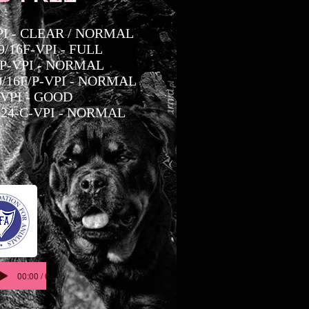
-PI - CLEAR / NORMAL
/16F-VPI - FULL
/P-VPI - NORMAL
/16F/P-VPI - NORMAL
-VPI - GOOD
24-C-VPI - NORMAL
00:00 / 00:05