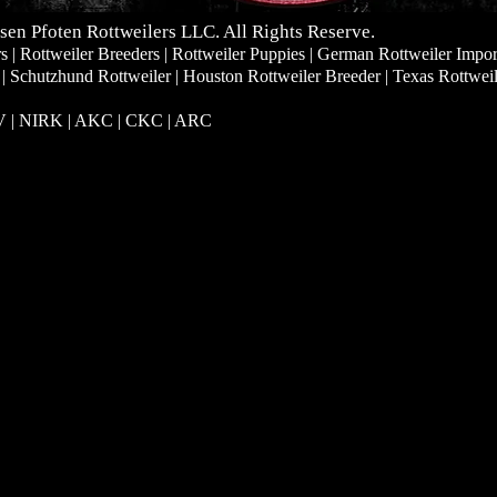
sen Pfoten Rottweilers LLC. All Rights Reserve.
| Rottweiler Breeders | Rottweiler Puppies | German Rottweiler Impor
 | Schutzhund Rottweiler | Houston Rottweiler Breeder | Texas Rottwei
RV | NIRK
| AKC | CKC | ARC