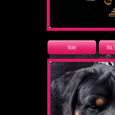
Home
Dog 