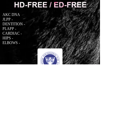
AKC DNA
JLPP -
DENTITION -
PLAPP -
CARDIAC -
HIPS -
ELBOWS -
© 2006 to Present by Haus Der Grossen Pfoten
Rottweilers LLC. All Rights Reserve.