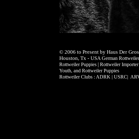
© 2006 to Present by Haus Der Gros
Houston, Tx -
USA German Rottweilers 
|
Rottweiler Puppies
Rottweiler Importer
Youth, and Rottweiler Puppies
Rottweiler Clubs : ADRK | USRC| A