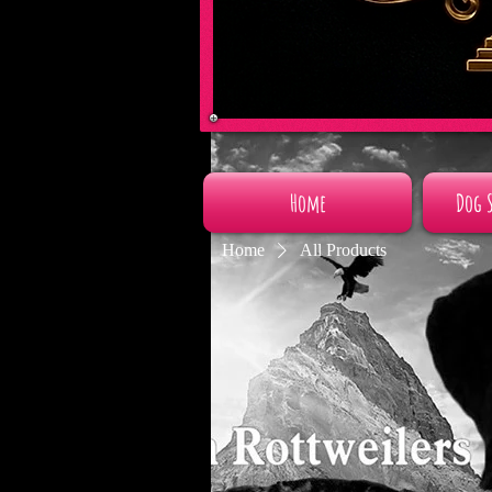
Home
Dog 
Home
All Products