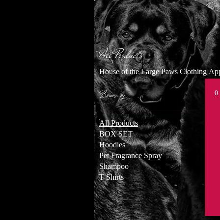
All Products
House of the Large Paws Clothing A
Browse by
0
All Products
BOX SET
Hoodies
Pet Fragrance Spray
Shampoo
T-Shirts