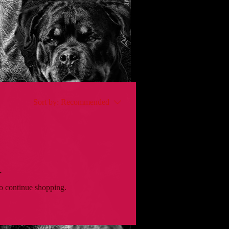
Sort by:
Recommended
.
to continue shopping.