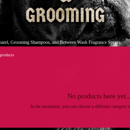
pparel, Grooming Shampoos, and Between Wash Fragrance Sprays
 products
No products here yet..
In the meantime, you can choose a different category 