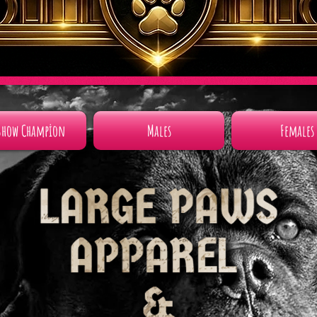
Show Champion
Males
Females