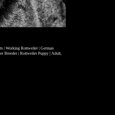
ts | Working Rottweiler | German
|
ler Breeder | Rottweiler Puppy
Adult,