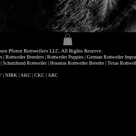
sen Pfoten Rottweilers LLC. All Rights Reserve.
| Rottweiler Breeders | Rottweiler Puppies | German Rottweiler Impor
 | Schutzhund Rottweiler | Houston Rottweiler Breeder | Texas Rottwei
RV | NIRK
| AKC | CKC | ARC