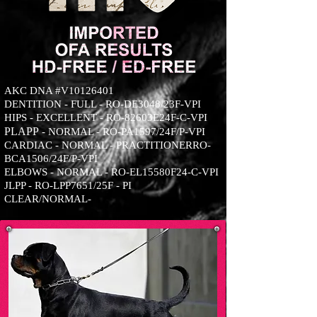
AKC DNA #V10126401
DENTITION - FULL - RO-DE3048/23F-VPI
HIPS - EXCELLENT - RO-82603E24F-C-VPI
PLA
PP
- NORMAL - RO-PA1597/24F/P-VPI
CARDIAC - NORMAL - PRACTITIONERRO-
BCA1506/24F/P-VPI
ELBOWS - NORMAL - RO-EL15580F24-C-VPI
JLPP - RO-LPP7651/25F - PI
CLEAR/NORMAL-