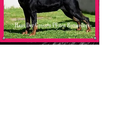
MO
HAUS DER GROSSEN PFOTEN ROTTWEILERS
-00:05