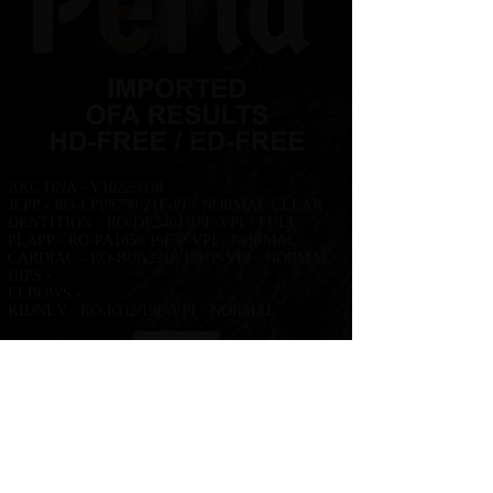
AKC DNA - V10225038
JLPP - RO-LPP8730/21F-PI - NORMAL/CLEAR
DENTITION - RO-DE3461/19F-VPI - FULL
PLAPP - RO-PA1856/19F/P-VPI - NORMAL
CARDIAC - RO-BCA2218/19F/P-VPI - NORMAL
HIPS -
ELBOWS -
KIDNEY - RO-KD2/19F-VPI - NORMAL