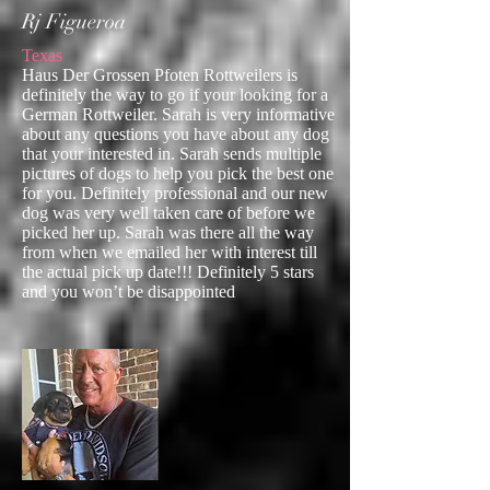
Rj Figueroa
Texas
Haus Der Grossen Pfoten Rottweilers is
definitely the way to go if your looking for a
German Rottweiler. Sarah is very informative
about any questions you have about any dog
that your interested in. Sarah sends multiple
pictures of dogs to help you pick the best one
for you. Definitely professional and our new
dog was very well taken care of before we
picked her up. Sarah was there all the way
from when we emailed her with interest till
the actual pick up date!!! Definitely 5 stars
and you won’t be disappointed