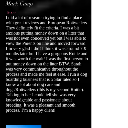
Mark Camp
Texas
I did a lot of research trying to find a place
with great reviews and European Rottweilers.
They definitely fit the criteria. I was a bit
anxious putting money down on a litter that
was not even conceived yet but I was able to
view the Parents on line and moved forward.
I’m very glad I did! I think it was around 7-9
months later but I have a gorgeous Rottie and
it was worth the wait! I was the first person to
put money down on the litter BTW. Sarah
was very communicative throughout the
process and made me feel at ease. I run a dog
boarding business that is 5 Star rated so I
know a lot about dog care and
dogs/Rottweilers (this is my second Rottie).
Talking to her I could tell she was very
knowledgeable and passionate about
breeding. It was a pleasant and smooth
process. I’m a happy client!