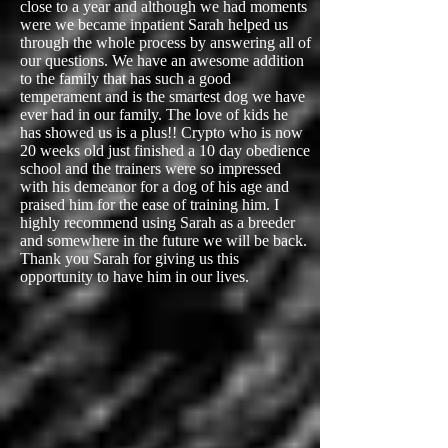
close to a year and although we had moments
were we became inpatient Sarah helped us
through the whole process by answering all of
our questions. We have an awesome addition
to the family that has such a good
temperament and is the smartest dog we have
ever had in our family. The love of kids he
has showed us is a plus!! Crypto who is now
20 weeks old just finished a 10 day obedience
school and the trainers were so impressed
with his demeanor for a dog of his age and
praised him for the ease of training him. I
highly recommend using Sarah as a breeder
and somewhere in the future we will be back.
Thank you Sarah for giving us this
opportunity to have him in our lives.