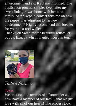
environment and etc. Kept me informed. The
application process simple. Even after my
sweet little girl was home with her new
family. Sarah kept in contact with me on how
the puppy was adjusting to her new
environment? Highly recommend this breeder
for your next rockwaller.
Thank you Sarah for the beautiful rottweiler .
puppy. Exactly what I wanted. Keep in touch.
Yadira Spencer
Texas
We are first time owners of a Rottweiler and
now have a member of our family that we just
love with all of our hearts! The process took