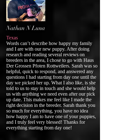
Nathan N Luna
Texas
Words can’t describe how happy my family
and I are with our new puppy. After doing
research and reading several reviews on
breeders in the area, I chose to go with Haus
Der Grossen Pfoten Rottweilers. Sarah was so
helpful, quick to respond, and answered any
questions I had starting from day one until the
day we picked her up. What I also like, is she
told to us to stay in touch and she would help
us with anything we need even after our pick
up date. This makes me feel like I made the
right decision in the breeder. Sarah thank you
so much for everything, you have no idea
how happy I am to have one of your puppies,
and I truly feel very blessed! Thanks for
everything starting from day one!