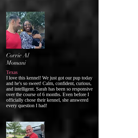
Corrie Al
Momani
Texas
I love this kennel! We just got our pup today
and he's so sweet! Calm, confident, curious,
and intelligent. Sarah has been so responsive
over the course of 6 months. Even before I
officially chose their kennel, she answered
every question I had!