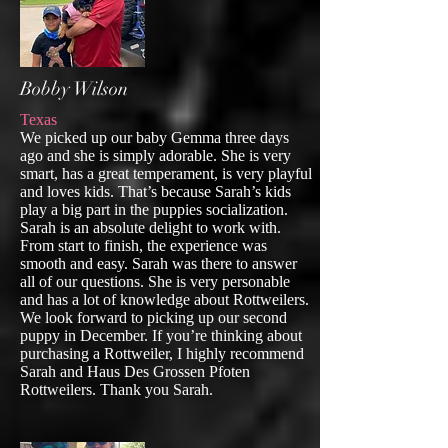
Bobby Wilson
Texas
We picked up our baby Gemma three days
ago and she is simply adorable. She is very
smart, has a great temperament, is very playful
and loves kids. That’s because Sarah’s kids
play a big part in the puppies socialization.
Sarah is an absolute delight to work with.
From start to finish, the experience was
smooth and easy. Sarah was there to answer
all of our questions. She is very personable
and has a lot of knowledge about Rottweilers.
We look forward to picking up our second
puppy in December. If you’re thinking about
purchasing a Rottweiler, I highly recommend
Sarah and Haus Des Grossen Pfoten
Rottweilers. Thank you Sarah.