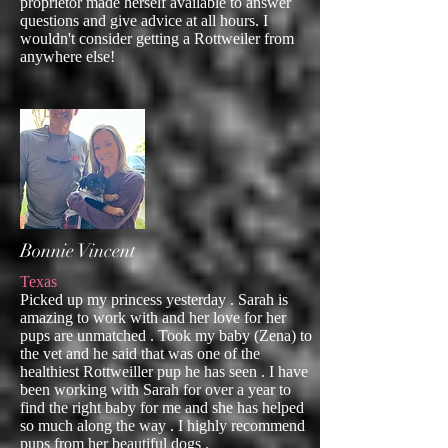
proprietor made herself available to answer
questions and give advice at all hours. I
wouldn't consider getting a Rottweiler from
anywhere else!
Bonnie Vincent
Texas
Picked up my princess yesterday . Sarah is
amazing to work with and her love for her
pups are unmatched . Took my baby (Zena) to
the vet and he said that was one of the
healthiest Rottweiller pup he has seen . I have
been working with Sarah for over a year to
find the right baby for me and she has helped
so much along the way . I highly recommend
pups from her beautiful dogs .