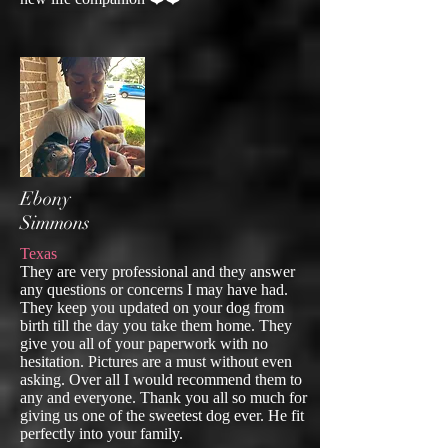
Ebony
Simmons
Texas
They are very professional and they answer
any questions or concerns I may have had.
They keep you updated on your dog from
birth till the day you take them home. They
give you all of your paperwork with no
hesitation. Pictures are a must without even
asking. Over all I would recommend them to
any and everyone. Thank you all so much for
giving us one of the sweetest dog ever. He fit
perfectly into your family.