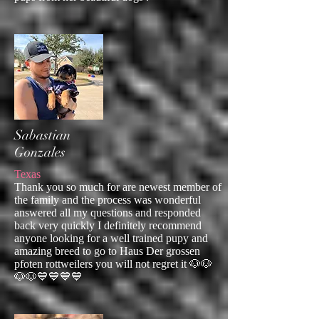
Sabastian
Gonzales
Texas
Thank you so much for are newest member of
the family and the process was wonderful
answered all my questions and responded
back very quickly I definitely recommend
anyone looking for a well trained pupy and
amazing breed to go to Haus Der grossen
pfoten rottweilers you will not regret it 🐶🐶
🐶🐶💙💙💙💙