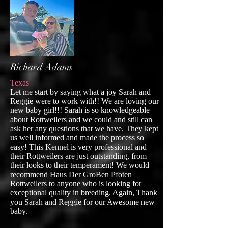
Richard Adams
Texas
Let me start by saying what a joy Sarah and
Reggie were to work with!! We are loving our
new baby girl!!! Sarah is so knowledgeable
about Rottweilers and we could and still can
ask her any questions that we have. They kept
us well informed and made the process so
easy! This Kennel is very professional and
their Rottweilers are just outstanding, from
their looks to their temperament! We would
recommend Haus Der GroBen Pfoten
Rottweilers to anyone who is looking for
exceptional quality in breeding. Again, Thank
you Sarah and Reggie for our Awesome new
baby.