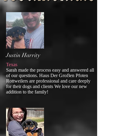
Justin Harrity
Texas
Sarah made the process easy and answered all
of our questions. Haus Der Groẞen Pfoten
Rottweilers are professional and care deeply
for their dogs and clients We love our new
addition to the family!