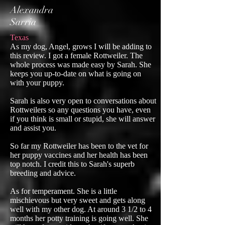
Alexandra
Sarria
Texas
As my dog, Angel, grows I will be adding to
this review. I got a female Rottweiler. The
whole process was made easy by Sarah. She
keeps you up-to-date on what is going on
with your puppy.
Sarah is also very open to conversations about
Rottweilers so any questions you have, even
if you think is small or stupid, she will answer
and assist you.
So far my Rottweiler has been to the vet for
her puppy vaccines and her health has been
top notch. I credit this to Sarah's superb
breeding and advice.
As for temperament. She is a little
mischievous but very sweet and gets along
well with my other dog. At around 3 1/2 to 4
months her potty training is going well. She