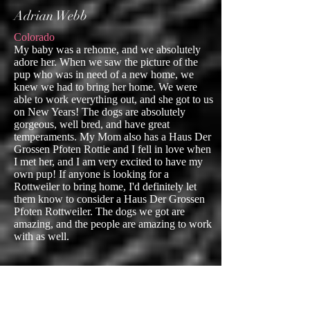
Adrian Webb
Colorado
My baby was a rehome, and we absolutely
adore her. When we saw the picture of the
pup who was in need of a new home, we
knew we had to bring her home. We were
able to work everything out, and she got to us
on New Years! The dogs are absolutely
gorgeous, well bred, and have great
temperaments. My Mom also has a Haus Der
Grossen Pfoten Rottie and I fell in love when
I met her, and I am very excited to have my
own pup! If anyone is looking for a
Rottweiler to bring home, I'd definitely let
them know to consider a Haus Der Grossen
Pfoten Rottweiler. The dogs we got are
amazing, and the people are amazing to work
with as well.