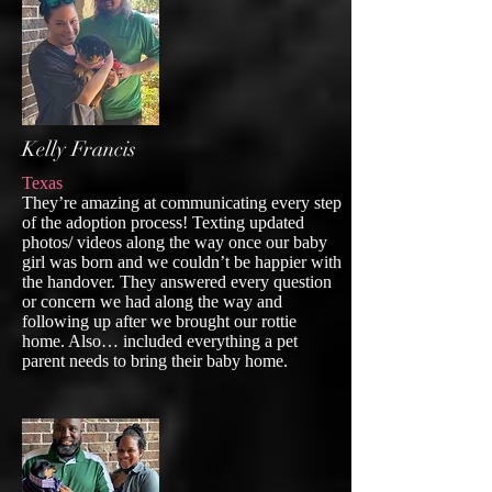
Kelly Francis
Texas
They’re amazing at communicating every step
of the adoption process! Texting updated
photos/ videos along the way once our baby
girl was born and we couldn’t be happier with
the handover. They answered every question
or concern we had along the way and
following up after we brought our rottie
home. Also… included everything a pet
parent needs to bring their baby home.