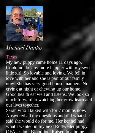
Michael Danko
Texas
My new puppy came home 11 days ago.
Could not be any more happier with my sweet
little girl. So lovable and loving. We fell in
love with her and she is part of our family
now. She has very good house manners. No
crying at night or chewing up our home.
Good health eat well and listens. We look so
much forward to watching her grow learn and
our lives together.
Sarah who I talked with for 7 months now.
Answered all my questions and did what she
said she would do for me. Her kennel had
what I wanted in my next Rottweiler puppy.
OFA testing. Bloodline. Raised in a home