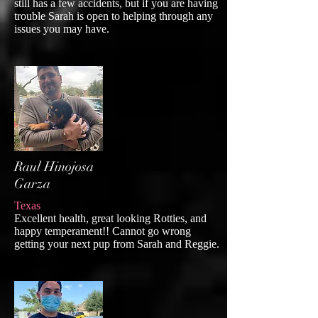
still has a few accidents, but if you are having
trouble Sarah is open to helping through any
issues you may have.
Raul Hinojosa
Garza
Texas
Excellent health, great looking Rotties, and
happy temperament!! Cannot go wrong
getting your next pup from Sarah and Reggie.