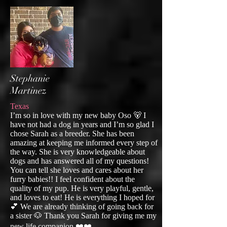
Stephanie
Martinez
Texas
I’m so in love with my new baby Oso 🐻 I
have not had a dog in years and I’m so glad I
chose Sarah as a breeder. She has been
amazing at keeping me informed every step of
the way. She is very knowledgeable about
dogs and has answered all of my questions!
You can tell she loves and cares about her
furry babies!! I feel confident about the
quality of my pup. He is very playful, gentle,
and loves to eat! He is everything I hoped for
💕 We are already thinking of going back for
a sister 🐶 Thank you Sarah for giving me my
new life companion ❤️❤️