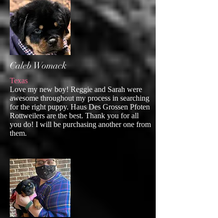
Caleb Womack
Texas
Love my new boy! Reggie and Sarah were
awesome throughout my process in searching
for the right puppy. Haus Des Grossen Pfoten
Rottweilers are the best. Thank you for all
you do! I will be purchasing another one from
them.