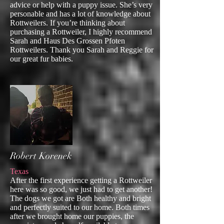
advice or help with a puppy issue. She’s very
personable and has a lot of knowledge about
Rottweilers. If you’re thinking about
purchasing a Rottweiler, I highly recommend
Sarah and Haus Des Grossen Pfoten
Rottweilers. Thank you Sarah and Reggie for
our great fur babies.
Robert Korenek
Texas
After the first experience getting a Rottweiler
here was so good, we just had to get another!
The dogs we got are Both healthy and bright
and perfectly suited to our home. Both times
after we brought home our puppies, the