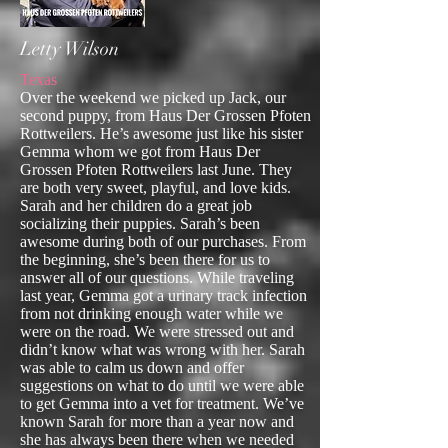
Letty Wilson
Texas
Over the weekend we picked up Jack, our
second puppy, from Haus Der Grossen Pfoten
Rottweilers. He’s awesome just like his sister
Gemma whom we got from Haus Der
Grossen Pfoten Rottweilers last June. They
are both very sweet, playful, and love kids.
Sarah and her children do a great job
socializing their puppies. Sarah’s been
awesome during both of our purchases. From
the beginning, she’s been there for us to
answer all of our questions. While traveling
last year, Gemma got a urinary track infection
from not drinking enough water while we
were on the road. We were stressed out and
didn’t know what was wrong with her. Sarah
was able to calm us down and offer
suggestions on what to do until we were able
to get Gemma into a vet for treatment. We’ve
known Sarah for more than a year now and
she has always been there when we needed