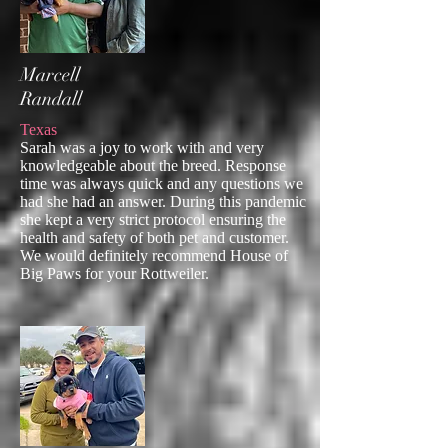
Marcell
Randall
Texas
Sarah was a joy to work with and very
knowledgeable about the breed. Response
time was always quick and any questions we
had she had an answer. During this pandemic
she kept a very strict protocol ensuring the
health and safety of both pet and customer.
We would definitely recommend House of
Big Paws for your Rottweiler.