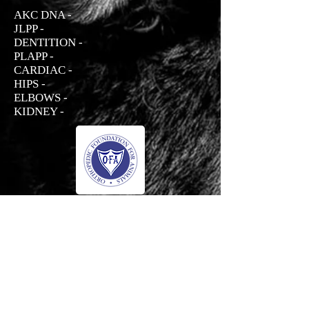
AKC DNA -
JLPP -
DENTITION -
PLAPP -
CARDIAC -
HIPS -
ELBOWS -
KIDNEY -
Prada
Haus Der Grossen Pfoten Rottweilers
-01:04