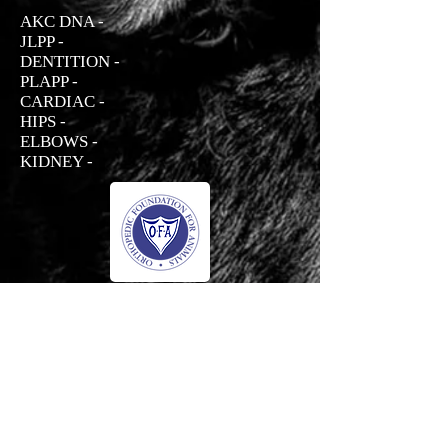
AKC DNA -
JLPP -
DENTITION -
PLAPP -
CARDIAC -
HIPS -
ELBOWS -
KIDNEY -
Prada
Haus Der Grossen Pfoten Rottweilers
-01:04