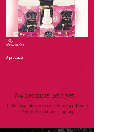
Shampoo
0 products
No products here yet...
In the meantime, you can choose a different
category to continue shopping.