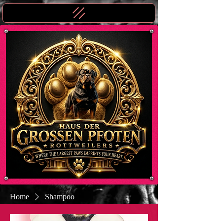
Home
Shampoo