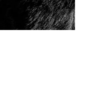
© 2006 to Present by Haus Der Grossen Pfoten
Rottweilers LLC. All Rights Reserve.
Houston, Tx -
USA German Rottweilers | Rottweiler
Breeders | Rottweiler Puppies | German Rottweiler
Imports | Working Rottweiler | German Rottweiler
Puppies
|
Rottweiler Importer | Schutzhund Rottweiler |
Houston Rottweiler Breeder | Texas Rottweiler Breeder |
Rottweiler Puppy
|
Adult, Youth, and Rottweiler
Puppies