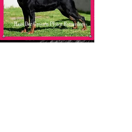
MO
HAUS DER GROSSEN PFOTEN ROTTWEILERS
-00:05