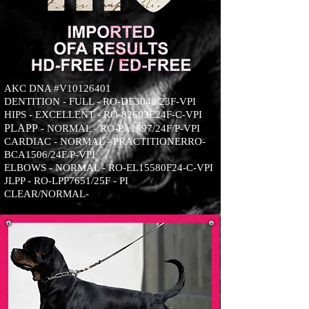
AKC DNA #V10126401
DENTITION - FULL - RO-DE3048/23F-VPI
HIPS - EXCELLENT - RO-82603E24F-C-VPI
PLA
PP
- NORMAL - RO-PA1597/24F/P-VPI
CARDIAC - NORMAL - PRACTITIONERRO-
BCA1506/24F/P-VPI
ELBOWS - NORMAL - RO-EL15580F24-C-VPI
JLPP - RO-LPP7651/25F - PI
CLEAR/NORMAL-