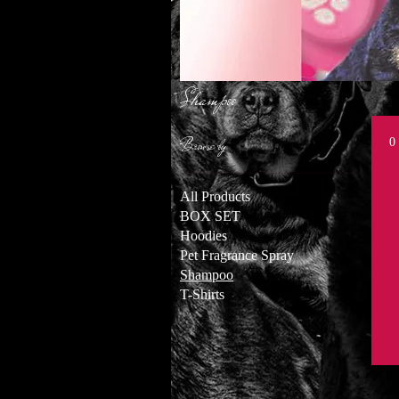
Shampoo
Browse by
0
All Products
BOX SET
Hoodies
Pet Fragrance Spray
Shampoo
T-Shirts