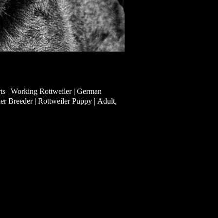
ts | Working Rottweiler | German
|
ler Breeder | Rottweiler Puppy
Adult,