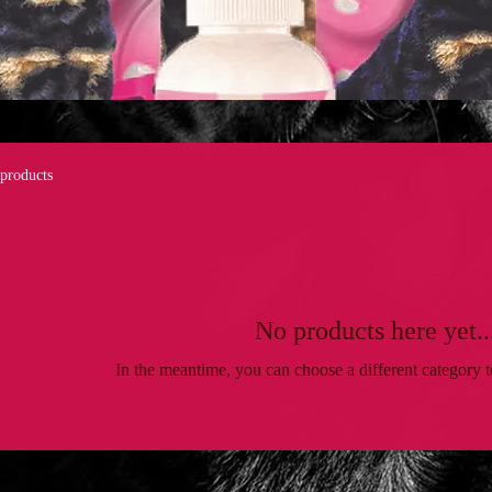
 products
No products here yet..
In the meantime, you can choose a different category 