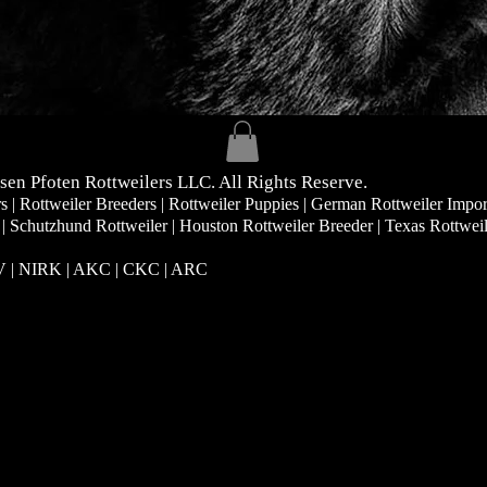
sen Pfoten Rottweilers LLC. All Rights Reserve.
| Rottweiler Breeders | Rottweiler Puppies | German Rottweiler Impor
 | Schutzhund Rottweiler | Houston Rottweiler Breeder | Texas Rottwei
RV | NIRK
| AKC | CKC | ARC