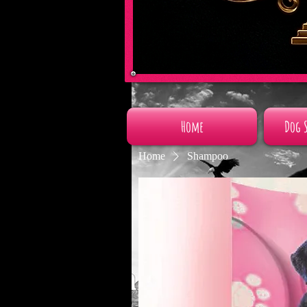
Home
Dog 
Home
Shampoo