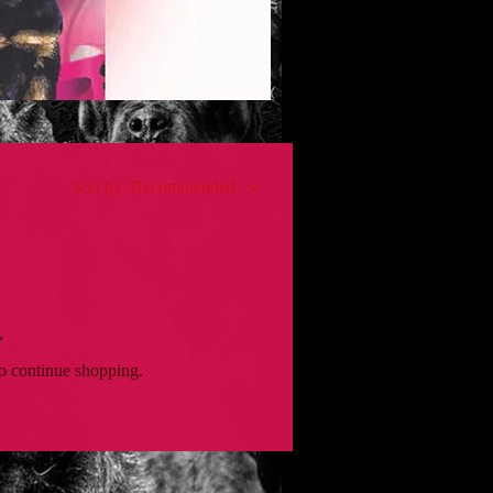
Sort by:
Recommended
.
to continue shopping.