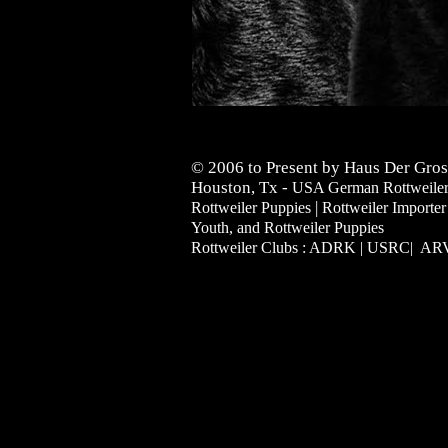
© 2006 to Present by Haus Der Gros
Houston, Tx -
USA German Rottweilers 
|
Rottweiler Puppies
Rottweiler Importer
Youth, and Rottweiler Puppies
Rottweiler Clubs : ADRK | USRC| A