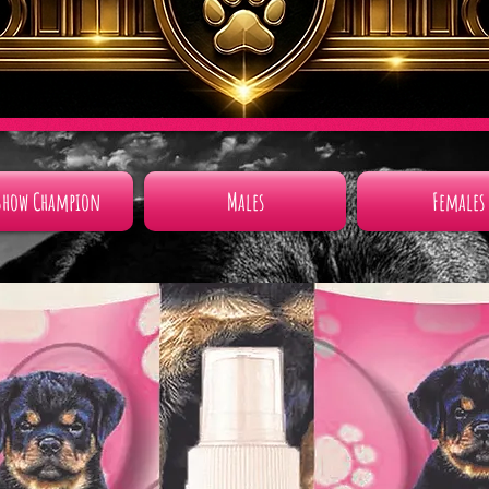
Show Champion
Males
Females