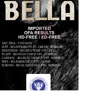
AKC DNA - V10154256
JLPP - RO-LPP8296/37F-PI - CLEAR / NORMAL
DENTITION - RO-DE3179/16F-VPI - FULL
PLAPP - RO-PA1671/16F/P-VPI - NORMAL
CARDIAC - RO-BCA1719/16F/P-VPI - NORMAL
HIPS - RO-83483G24F-C-VPI - GOOD
ELBOWS - RO-EL16201F24-C-VPI - NORMAL