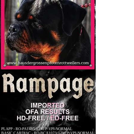
PLAPP - RO-PA1485/12M/P-VPI-NORMAL
BASIC CARDIAC - RO-BCA1073/12M/P-VPI-NORMAL