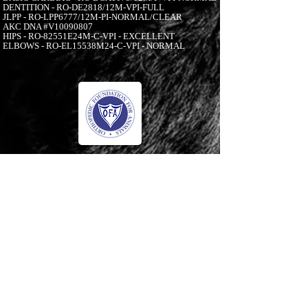
DENTITION - RO-DE2818/12M-VPI-FULL
JLPP - RO-LPP6777/12M-PI-NORMAL/CLEAR
AKC DNA #V10090807
HIPS - RO-82551E24M-C-VPI - EXCELLENT
ELBOWS - RO-EL15538M24-C-VPI - NORMAL
-00:05
© 2006 to Present by Haus Der Grossen Pfoten