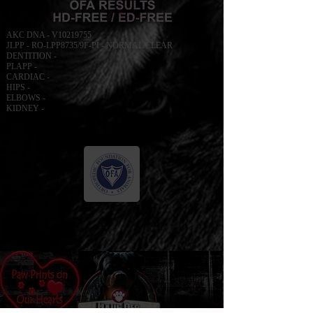
AKC DNA - V10219755
JLPP - RO-LPP8735/9F-PI - NORMAL/CLEAR
DENTITION -
PLAPP -
CARDIAC -
HIPS -
ELBOWS -
KIDNEY -