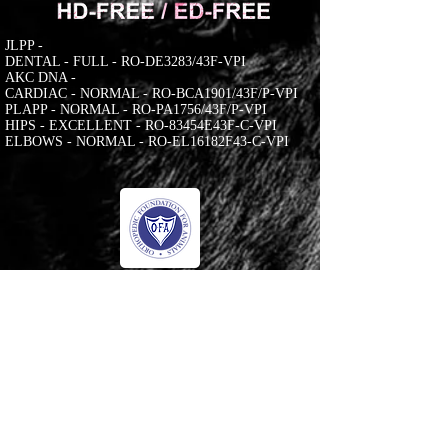
JLPP -
DENTAL - FULL - RO-DE3283/43F-VPI
AKC DNA -
CARDIAC - NORMAL - RO-BCA1901/43F/P-VPI
PLAPP - NORMAL - RO-PA1756/43F/P-VPI
HIPS - EXCELLENT - RO-83454E43F-C-VPI
ELBOWS - NORMAL - RO-EL16182F43-C-VPI