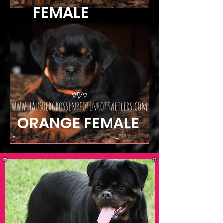
FEMALE
ORANGE FEMALE