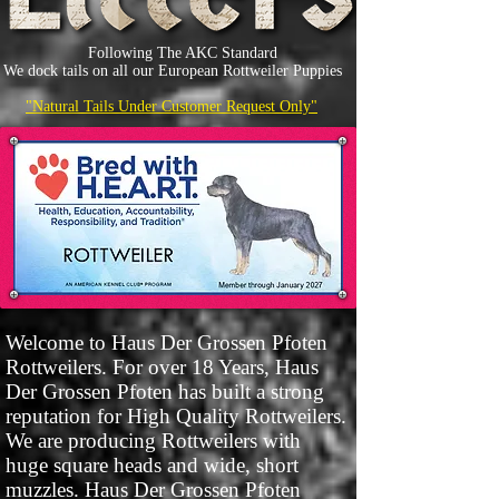
Following The AKC Standard
We dock tails on all our European Rottweiler Puppies
"Natural Tails Under Customer Request Only"
Welcome to Haus Der Grossen Pfoten
Rottweilers. For over 18 Years, Haus
Der Grossen Pfoten has built a strong
reputation for High Quality Rottweilers.
We are producing Rottweilers with
huge square heads and wide, short
muzzles. Haus Der Grossen Pfoten