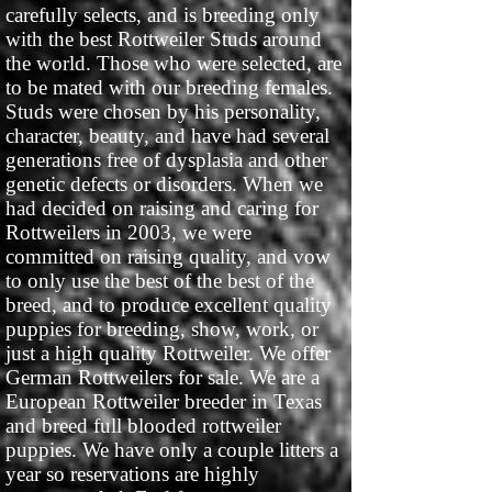
carefully selects, and is breeding only
with the best Rottweiler Studs around
the world. Those who were selected, are
to be mated with our breeding females.
Studs were chosen by his personality,
character, beauty, and have had several
generations free of dysplasia and other
genetic defects or disorders. When we
had decided on raising and caring for
Rottweilers in 2003, we were
committed on raising quality, and vow
to only use the best of the best of the
breed, and to produce excellent quality
puppies for breeding, show, work, or
just a high quality Rottweiler. We offer
German Rottweilers for sale. We are a
European Rottweiler breeder in Texas
and breed full blooded rottweiler
puppies. We have only a couple litters a
year so reservations are highly