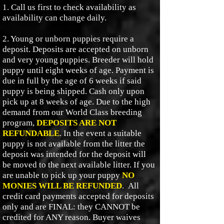
1. Call us first to check availability as
availability can change daily.
2. Young or unborn puppies require a
deposit. Deposits are accepted on unborn
and very young puppies. Breeder will hold
puppy until eight weeks of age. Payment is
due in full by the age of 6 weeks if said
puppy is being shipped. Cash only upon
pick up at 8 weeks of age. Due to the high
demand from our World Class breeding
program,
DEPOSITS ARE NOT
REFUNDABLE
. In the event a suitable
puppy is not available from the litter the
deposit was intended for the deposit will
be moved to the next available litter. If you
are unable to pick up your puppy
NO
MONIES WILL BE REFUNDED
.
All
credit card payments accepted for deposits
only and are FINAL: they CANNOT be
credited for ANY reason. Buyer waives