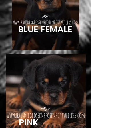
BLUE FEMALE
PINK