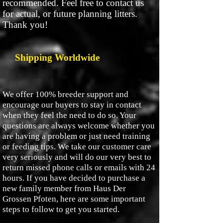
recommended. Feel free to contact us
for actual, or future planning litters.
Thank you!
Shipping Worldwide
We offer 100% breeder support and
encourage our buyers to stay in contact
when they feel the need to do so. Your
questions are always welcome whether you
are having a problem or just need training
or feeding tips. We take our customer care
very seriously and will do our very best to
return missed phone calls or emails with 24
hours. If you have decided to purchase a
new family member from Haus Der
Grossen Pfoten, here are some important
steps to follow to get you started.