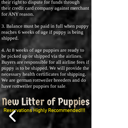
their right to dispute for funds through
their credit card company against merchant
for ANY reason.
3. Balance must be paid in full when puppy
reaches 6 weeks of age if puppy is being
shipped.
4. At 8 weeks of age puppies are ready to
be picked up or shipped via the airlines.
Buyers are responsible for all airline fees if
puppy is to be shipped. We will provide the
necessary health certificates for shipping.
We are german rottweiler breeders and do
have rottweiler puppies for sale
.
Reservations Highly Recommended!!!