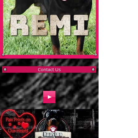
Contact Us