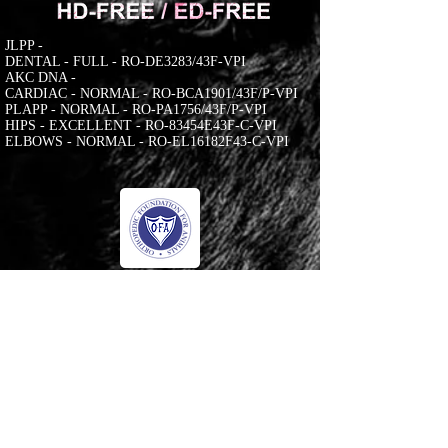
JLPP -
DENTAL - FULL - RO-DE3283/43F-VPI
AKC DNA -
CARDIAC - NORMAL - RO-BCA1901/43F/P-VPI
PLAPP - NORMAL - RO-PA1756/43F/P-VPI
HIPS - EXCELLENT - RO-83454E43F-C-VPI
ELBOWS - NORMAL - RO-EL16182F43-C-VPI