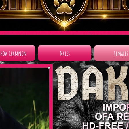
Show Champion
Males
Females