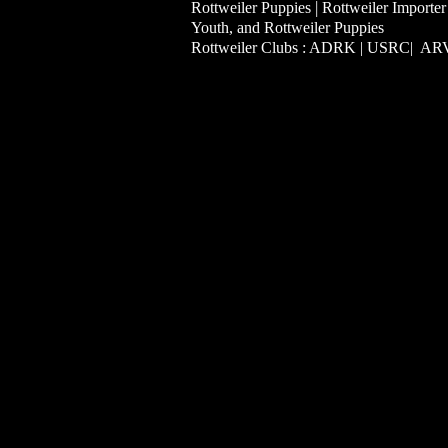
|
Rottweiler Puppies
Rottweiler Importer
Youth, and Rottweiler Puppies
Rottweiler Clubs : ADRK | USRC| A