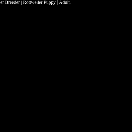
|
ler Breeder | Rottweiler Puppy
Adult,