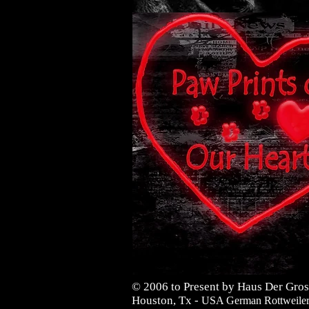
© 2006 to Present by Haus Der Gros
Houston, Tx -
USA German Rottweilers 