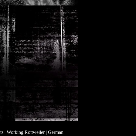
ts | Working Rottweiler | German