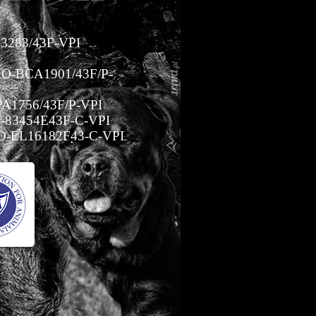
3283/43F-VPI
O-BCA1901/43F/P-
A1756/43F/P-VPI
-83454E43F-C-VPI
-EL16182F43-C-VPI