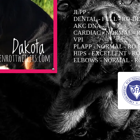
JLPP -
DENTAL - FULL - RO-DE
AKC DNA -
CARDIAC - NORMAL - R
VPI
PLAPP - NORMAL - RO-P
HIPS - EXCELLENT - RO
ELBOWS - NORMAL - RO