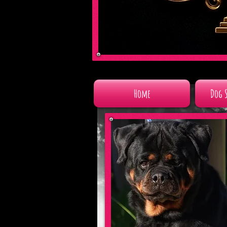
Home
Dog 