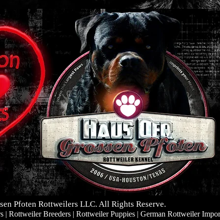
sen Pfoten Rottweilers LLC. All Rights Reserve.
| Rottweiler Breeders | Rottweiler Puppies | German Rottweiler Impor