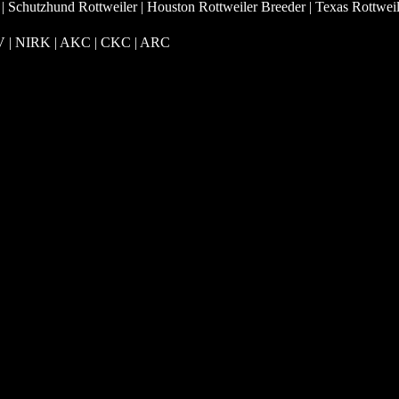
 | Schutzhund Rottweiler | Houston Rottweiler Breeder | Texas Rottwei
RV | NIRK
| AKC | CKC | ARC