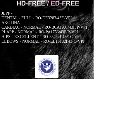
JLPP -
DENTAL - FULL - RO-DE3283/43F-VPI
AKC DNA -
CARDIAC - NORMAL - RO-BCA1901/43F/P-VPI
PLAPP - NORMAL - RO-PA1756/43F/P-VPI
HIPS - EXCELLENT - RO-83454E43F-C-VPI
ELBOWS - NORMAL - RO-EL16182F43-C-VPI