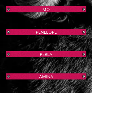
MO
PENELOPE
PERLA
AMINA
REMI
PRADA