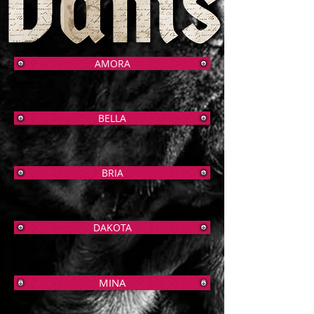
AMORA
BELLA
BRIA
DAKOTA
MINA