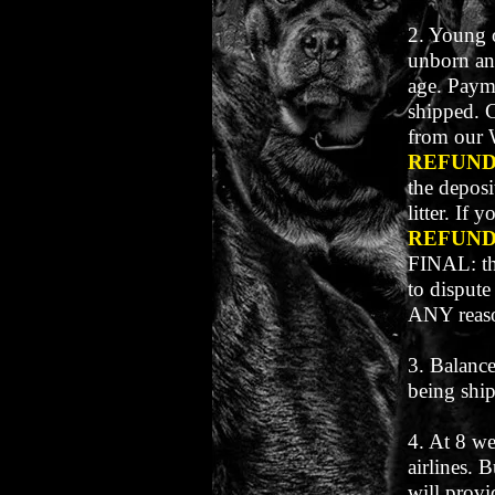
2. Young o
unborn an
age. Payme
shipped. 
from our 
REFUN
the deposi
litter. If
REFUN
FINAL: th
to dispute
ANY reas
3. Balance
being shi
4. At 8 we
airlines. 
will provi