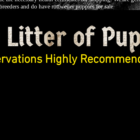
 breeders and do have rottweiler puppies for sale
.
rvations Highly Recommend