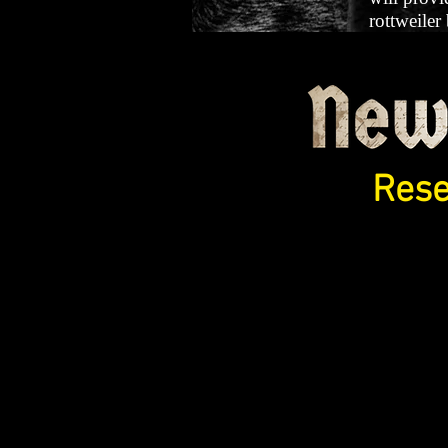
rottweiler
Rese