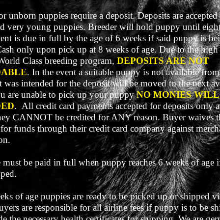
r unborn puppies require a deposit. Deposits are accepted
d very young puppies. Breeder will hold puppy until eigh
nt is due in full by the age of 6 weeks if said puppy is be
Cash only upon pick up at 8 weeks of age. Due to the hig
World Class breeding program,
DEPOSITS ARE NOT
DABLE
. In the event a suitable puppy is not available from 
t was intended for the deposit will be moved to the next av
 you are unable to pick up your puppy
NO MONIES WILL
DED
.
All credit card payments accepted for deposits only a
ey CANNOT be credited for ANY reason. Buyer waives th
 for funds through their credit card company against merch
on.
 must be paid in full when puppy reaches 6 weeks of age i
pped.
eks of age puppies are ready to be picked up or shipped vi
Buyers are responsible for all airline fees if puppy is to be 
de the necessary health certificates for shipping. We are ge