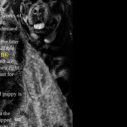
 on
t weeks of
ing
h demand
the litter
ailable
 BE
nd are
eir right
ant for
f puppy is
a the
shipped. We
rman