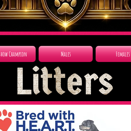
Show Champion
Males
Females