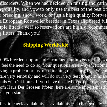
r disorders. When we had decided on raising and carin
 quality, and vow to only use the best of the best of
r breeding, show, work, or just a high quality Rottw
 a European Rottweiler breeder in Texas and breed ful
le litters a year so reservations are highly recommen
g litters. Thank you!
Shipping Worldwide
100% breeder support and encourage our buyers to stay in 
 feel the need to do so. Your questions are always welcom
ving a problem or just need training or feeding tips. We ta
are very seriously and will do our very best to return mis
mails with 24 hours. If you have decided to purchase a new
om Haus Der Grossen Pfoten, here are some important step
get you started.
first to check availability as availability can change daily.