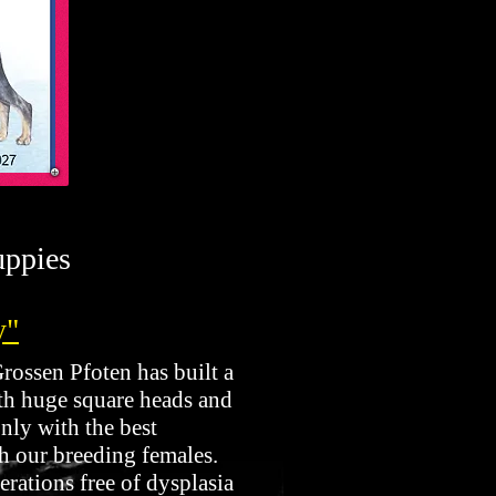
uppies
y"
ossen Pfoten has built a
ith huge square heads and
nly with the best
h our breeding females.
erations free of dysplasia