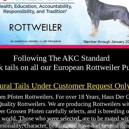
Following The AKC Standard
 tails on all our European Rottweiler P
ural Tails Under Customer Request Onl
 Pfoten Rottweilers. For over 18 Years, Haus Der Gr
Quality Rottweilers. We are producing Rottweilers w
r Grossen Pfoten carefully selects, and is breeding o
 world. Those who were selected, are to be mated wit
sonality, character, beauty, and have had several gen