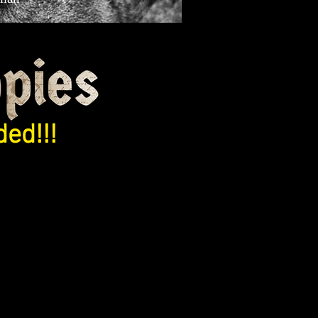
ed!!!