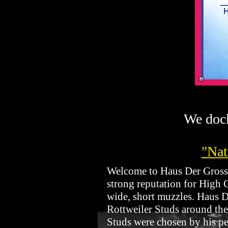
We dock
"Nat
Welcome to Haus Der Grossen
strong reputation for High 
wide, short muzzles. Haus De
Rottweiler Studs around the
Studs were chosen by his per