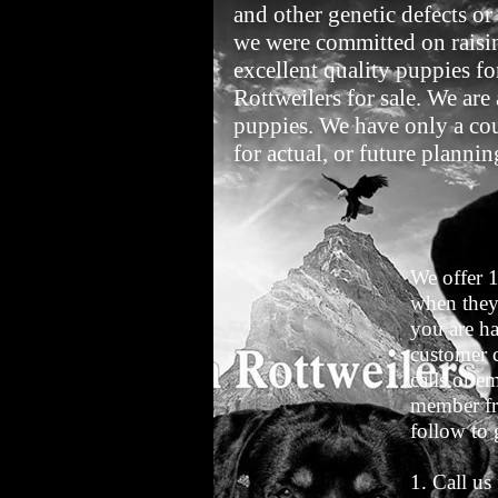
and other genetic defects o
we were committed on raising
excellent quality puppies fo
Rottweilers for sale. We are
puppies. We have only a coup
for actual, or future plannin
We offer 
when they
you are ha
customer c
calls or e
member fr
follow to 
1. Call us 