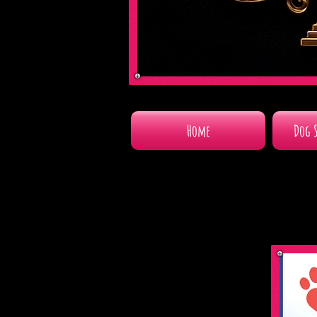
Home
Dog 