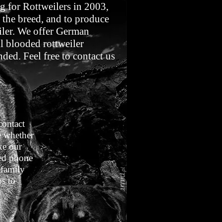
g for Rottweilers in 2003,
 the breed, and to produce
eiler. We offer German
l blooded rottweiler
ded. Feel free to contact us
contact
e whether
ke our
sed phone
 family
s to