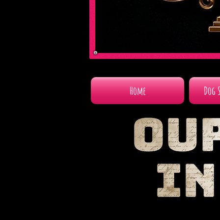
Home
Dog 