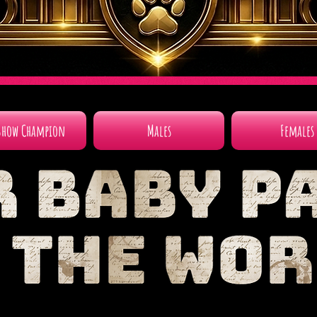
Show Champion
Males
Females