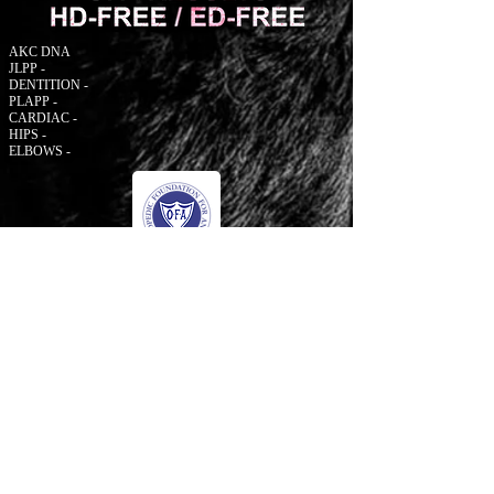
AKC DNA
JLPP -
DENTITION -
PLAPP -
CARDIAC -
HIPS -
ELBOWS -
© 2006 to Present by Haus Der Grossen Pfoten
Rottweilers LLC. All Rights Reserve.