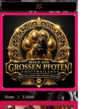
Home
T-Shirts