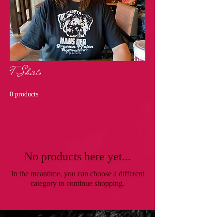
T-Shirts
0 products
No products here yet...
In the meantime, you can choose a different
category to continue shopping.