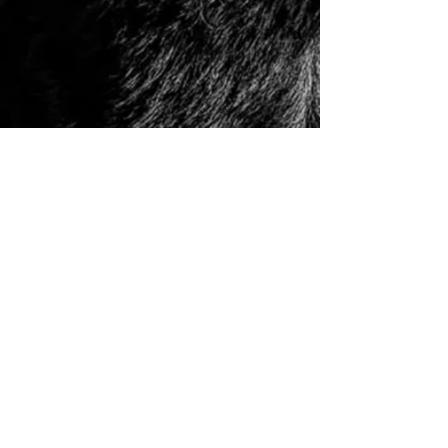
© 2006 to Present by Haus Der Grossen Pfoten
Rottweilers LLC. All Rights Reserve.
Houston, Tx -
USA German Rottweilers | Rottweiler
Breeders | Rottweiler Puppies | German Rottweiler
Imports | Working Rottweiler | German Rottweiler
Puppies
|
Rottweiler Importer | Schutzhund Rottweiler |
Houston Rottweiler Breeder | Texas Rottweiler Breeder |
Rottweiler Puppy
|
Adult, Youth, and Rottweiler
Puppies