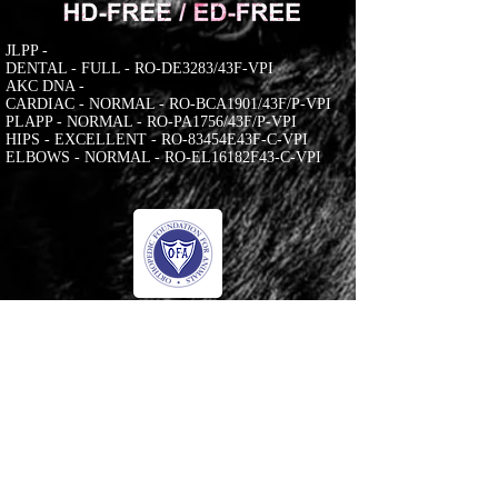
JLPP -
DENTAL - FULL - RO-DE3283/43F-VPI
AKC DNA -
CARDIAC - NORMAL - RO-BCA1901/43F/P-VPI
PLAPP - NORMAL - RO-PA1756/43F/P-VPI
HIPS - EXCELLENT - RO-83454E43F-C-VPI
ELBOWS - NORMAL - RO-EL16182F43-C-VPI