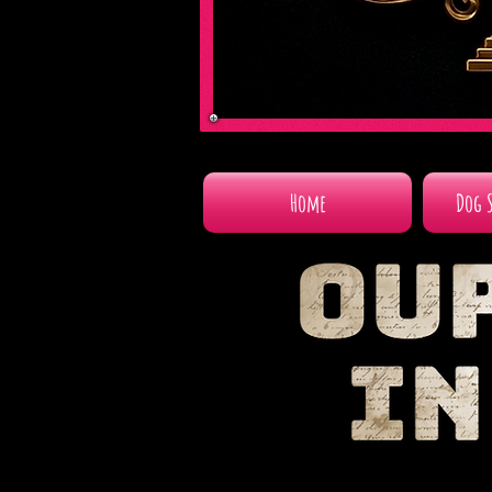
Home
Dog 