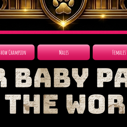
Show Champion
Males
Females