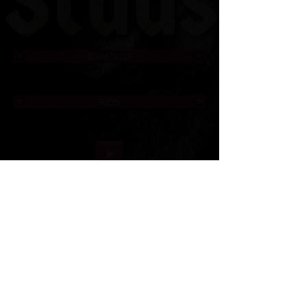
RAMPAGE
RIOS
© 2006 to Present by Haus Der Grossen Pfoten
Rottweilers LLC. All Rights Reserve.
Houston, Tx -
USA German Rottweilers | Rottweiler
Breeders | Rottweiler Puppies | German Rottweiler
Imports | Working Rottweiler | German Rottweiler
Puppies
|
Rottweiler Importer | Schutzhund Rottweiler |
Houston Rottweiler Breeder | Texas Rottweiler Breeder |
Rottweiler Puppy
|
Adult, Youth, and Rottweiler
Puppies
Rottweiler Clubs : ADRK | USRC| ARV | NIRK
| AKC |
CKC | ARC