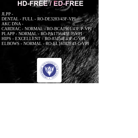
JLPP -
DENTAL - FULL - RO-DE3283/43F-VPI
AKC DNA -
CARDIAC - NORMAL - RO-BCA1901/43F/P-VPI
PLAPP - NORMAL - RO-PA1756/43F/P-VPI
HIPS - EXCELLENT - RO-83454E43F-C-VPI
ELBOWS - NORMAL - RO-EL16182F43-C-VPI