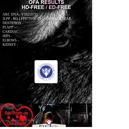
AKC DNA - V10219755
JLPP - RO-LPP8735/9F-PI - NORMAL/CLEAR
DENTITION -
PLAPP -
CARDIAC -
HIPS -
ELBOWS -
KIDNEY -