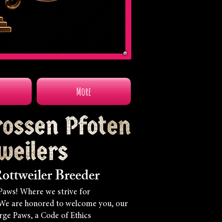
More
ottweiler Breeder
Paws! Where we strive for
We are honored to welcome you, our
arge Paws, a Code of Ethics