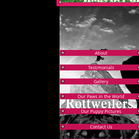
About
Testimonials
Gallery
Our Paws in the World
Our Puppy Pictures
Contact Us