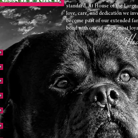
standard. At House of the Large
love, care, and dedication we inv
become part of our extended fam
bond with one of man’s most loy
Hou