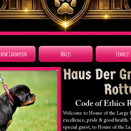
Show Champion
Males
Females
Code of Ethics R
Welcome to House of the Large 
excellence, pride & good health.
special guest, to House of the L