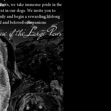
 Paws, we take immense pride in the
est in our dogs. We invite you to
ily and begin a rewarding lifelong
al and beloved companions
.
se of the Large Paws