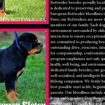
Rottweiler breeder proudly loca
is dedicated to preserving and p
European Rottweiler bloodlines i
Paws, our Rottweilers are more 
members of our family. Each dog i
environment surrounded by childr
interaction to ensure exception
are committed to producing beau
outstanding drive, structure, in
for companionship, conformatio
program emphasizes not only qual
health, well-being, and environm
dedicated family breeder, our goal
well-socialized, and intelligent R
lifelong companion. We firmly be
best possible start in life, beginn
parents. Our bloodlines include 
living and legendary Dog Show C
commitment to excellence and th