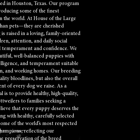
ted in Houston, Texas. Our program
roducing some of the finest
n the world. At House of the Large
than pets—they are cherished
s raised in a loving, family-oriented
en, attention, and daily social
al temperament and confidence. We
tiful, well-balanced puppies with
telligence, and temperament suitable
n, and working homes. Our breeding
ity bloodlines, but also the overall
ent of every dog we raise. As a
 is to provide healthy, high-quality,
ottweilers to families seeking a
lieve that every puppy deserves the
ing with healthy, carefully selected
some of the world’s most respected
hampions, reflecting our
e preservation of the breed