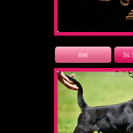
Home
Dog 