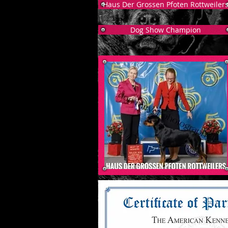
Haus Der Grossen Pfoten Rottweiler
Dog Show Champion