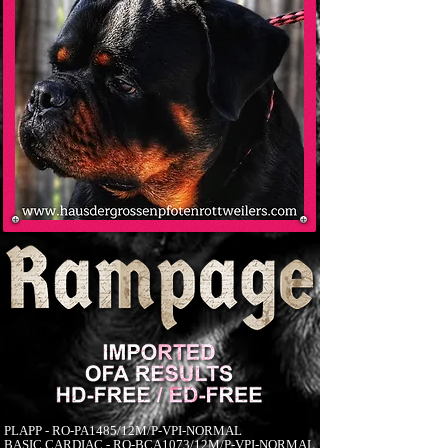
PLAPP - RO-PA1485/12M/P-VPI-NORMAL
BASIC CARDIAC - RO-BCA1073/12M/P-VPI-NORMAL