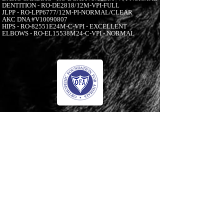
DENTITION - RO-DE2818/12M-VPI-FULL
JLPP - RO-LPP6777/12M-PI-NORMAL/CLEAR
AKC DNA #V10090807
HIPS - RO-82551E24M-C-VPI - EXCELLENT
ELBOWS - RO-EL15538M24-C-VPI - NORMAL
-00:05
© 2006 to Present by Haus Der Grossen Pfoten