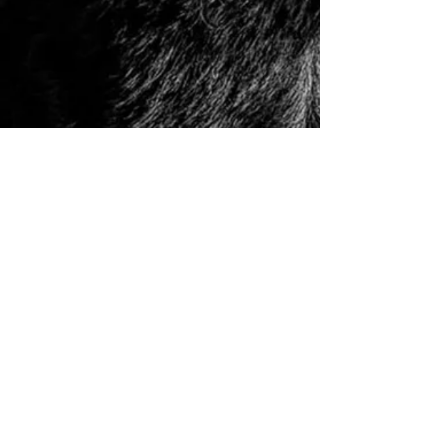
© 2006 to Present by Haus Der Grossen Pfoten
Rottweilers LLC. All Rights Reserve.
Houston, Tx -
USA German Rottweilers | Rottweiler
Breeders | Rottweiler Puppies | German Rottweiler
Imports | Working Rottweiler | German Rottweiler
Puppies
|
Rottweiler Importer | Schutzhund Rottweiler |
Houston Rottweiler Breeder | Texas Rottweiler Breeder |
Rottweiler Puppy
|
Adult, Youth, and Rottweiler
Puppies