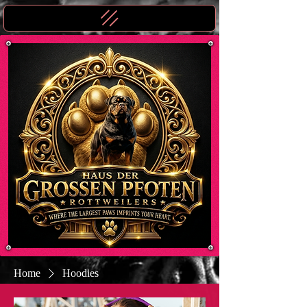
Home
Hoodies