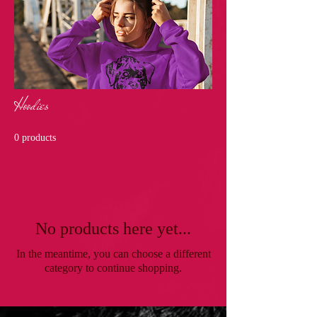
Hoodies
0 products
No products here yet...
In the meantime, you can choose a different
category to continue shopping.